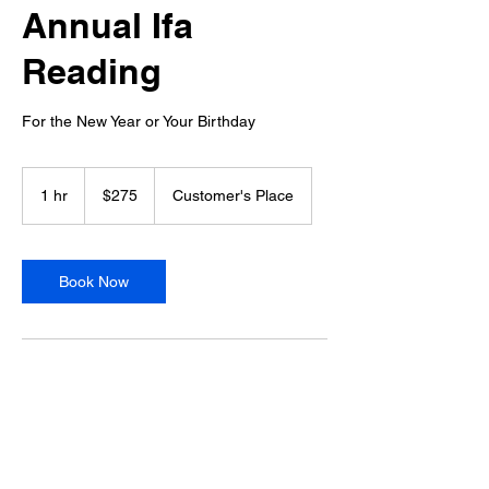
Annual Ifa
Reading
For the New Year or Your Birthday
275
US
1 hr
1
$275
Customer's Place
dollars
h
Book Now
Service Description
The Annual Data is an Ifa reading that gives
you an overview of what to expect in the
coming year. It reveals the themes guiding