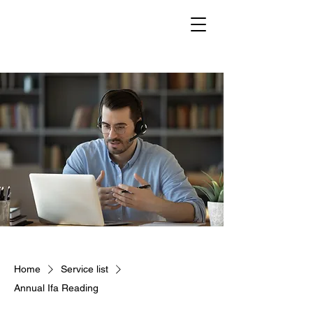
Home
Service list
Annual Ifa Reading